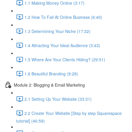
1.1 Making Money Online (3:17)
1.2 How To Fail At Online Business (6:40)
1.3 Determining Your Niche (17:32)
1.4 Attracting Your Ideal Audience (3:43)
1.5 Where Are Your Clients Hiding? (29:51)
1.6 Beautiful Branding (9:28)
Module 2: Blogging & Email Marketing
2.1 Setting Up Your Website (33:31)
2.2 Create Your Website [Step by step Squarespace
tutorial] (46:59)