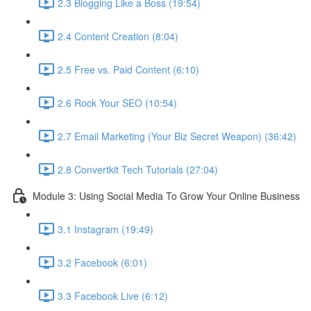
2.3 Blogging Like a Boss (19:54)
2.4 Content Creation (8:04)
2.5 Free vs. Paid Content (6:10)
2.6 Rock Your SEO (10:54)
2.7 Email Marketing (Your Biz Secret Weapon) (36:42)
2.8 Convertkit Tech Tutorials (27:04)
Module 3: Using Social Media To Grow Your Online Business
3.1 Instagram (19:49)
3.2 Facebook (6:01)
3.3 Facebook Live (6:12)