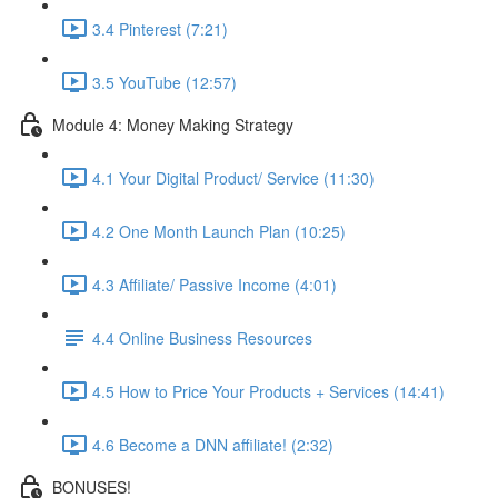
3.4 Pinterest (7:21)
3.5 YouTube (12:57)
Module 4: Money Making Strategy
4.1 Your Digital Product/ Service (11:30)
4.2 One Month Launch Plan (10:25)
4.3 Affiliate/ Passive Income (4:01)
4.4 Online Business Resources
4.5 How to Price Your Products + Services (14:41)
4.6 Become a DNN affiliate! (2:32)
BONUSES!