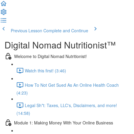
Previous Lesson
Complete and Continue
Digital Nomad Nutritionist™️
Welcome to Digital Nomad Nutritionist!
Watch this first! (3:46)
How To Not Get Sued As An Online Health Coach
(4:23)
Legal Sh*t: Taxes, LLC's, Disclaimers, and more!
(14:58)
Module 1: Making Money With Your Online Business