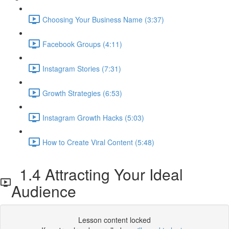
Choosing Your Business Name (3:37)
Facebook Groups (4:11)
Instagram Stories (7:31)
Growth Strategies (6:53)
Instagram Growth Hacks (5:03)
How to Create Viral Content (5:48)
1.4 Attracting Your Ideal
Audience
Lesson content locked