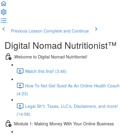
Previous Lesson
Complete and Continue
Digital Nomad Nutritionist™️
Welcome to Digital Nomad Nutritionist!
Watch this first! (3:46)
How To Not Get Sued As An Online Health Coach
(4:23)
Legal Sh*t: Taxes, LLC's, Disclaimers, and more!
(14:58)
Module 1: Making Money With Your Online Business