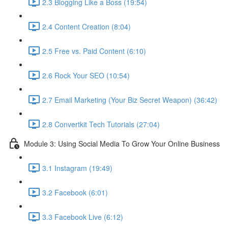
2.3 Blogging Like a Boss (19:54)
2.4 Content Creation (8:04)
2.5 Free vs. Paid Content (6:10)
2.6 Rock Your SEO (10:54)
2.7 Email Marketing (Your Biz Secret Weapon) (36:42)
2.8 Convertkit Tech Tutorials (27:04)
Module 3: Using Social Media To Grow Your Online Business
3.1 Instagram (19:49)
3.2 Facebook (6:01)
3.3 Facebook Live (6:12)