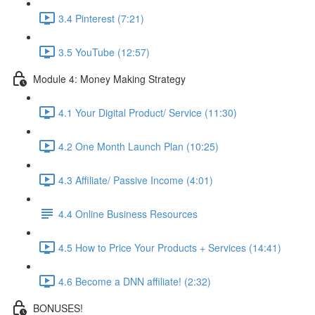
3.4 Pinterest (7:21)
3.5 YouTube (12:57)
Module 4: Money Making Strategy
4.1 Your Digital Product/ Service (11:30)
4.2 One Month Launch Plan (10:25)
4.3 Affiliate/ Passive Income (4:01)
4.4 Online Business Resources
4.5 How to Price Your Products + Services (14:41)
4.6 Become a DNN affiliate! (2:32)
BONUSES!