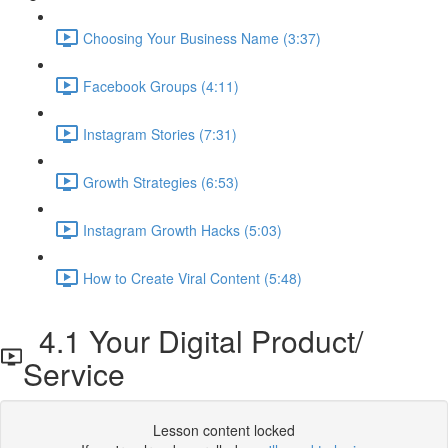
Choosing Your Business Name (3:37)
Facebook Groups (4:11)
Instagram Stories (7:31)
Growth Strategies (6:53)
Instagram Growth Hacks (5:03)
How to Create Viral Content (5:48)
4.1 Your Digital Product/
Service
Lesson content locked