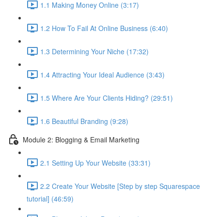
1.1 Making Money Online (3:17)
1.2 How To Fail At Online Business (6:40)
1.3 Determining Your Niche (17:32)
1.4 Attracting Your Ideal Audience (3:43)
1.5 Where Are Your Clients Hiding? (29:51)
1.6 Beautiful Branding (9:28)
Module 2: Blogging & Email Marketing
2.1 Setting Up Your Website (33:31)
2.2 Create Your Website [Step by step Squarespace
tutorial] (46:59)