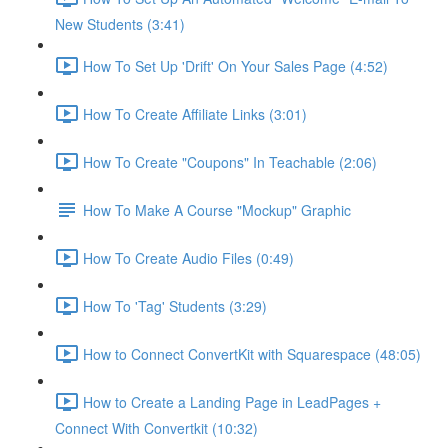
New Students (3:41)
How To Set Up 'Drift' On Your Sales Page (4:52)
How To Create Affiliate Links (3:01)
How To Create "Coupons" In Teachable (2:06)
How To Make A Course "Mockup" Graphic
How To Create Audio Files (0:49)
How To 'Tag' Students (3:29)
How to Connect ConvertKit with Squarespace (48:05)
How to Create a Landing Page in LeadPages +
Connect With Convertkit (10:32)