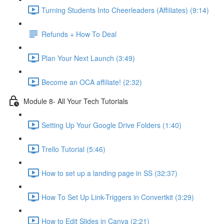
Turning Students Into Cheerleaders (Affiliates) (9:14)
Refunds + How To Deal
Plan Your Next Launch (3:49)
Become an OCA affiliate! (2:32)
Module 8- All Your Tech Tutorials
Setting Up Your Google Drive Folders (1:40)
Trello Tutorial (5:46)
How to set up a landing page in SS (32:37)
How To Set Up Link-Triggers in Convertkit (3:29)
How to Edit Slides in Canva (2:21)