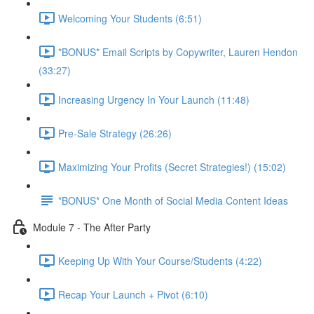
Welcoming Your Students (6:51)
*BONUS* Email Scripts by Copywriter, Lauren Hendon
(33:27)
Increasing Urgency In Your Launch (11:48)
Pre-Sale Strategy (26:26)
Maximizing Your Profits (Secret Strategies!) (15:02)
*BONUS* One Month of Social Media Content Ideas
Module 7 - The After Party
Keeping Up With Your Course/Students (4:22)
Recap Your Launch + Pivot (6:10)