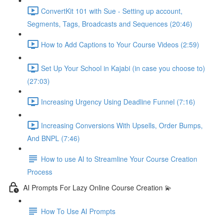
ConvertKit 101 with Sue - Setting up account,
Segments, Tags, Broadcasts and Sequences (20:46)
How to Add Captions to Your Course Videos (2:59)
Set Up Your School in Kajabi (in case you choose to)
(27:03)
Increasing Urgency Using Deadline Funnel (7:16)
Increasing Conversions With Upsells, Order Bumps,
And BNPL (7:46)
How to use AI to Streamline Your Course Creation
Process
AI Prompts For Lazy Online Course Creation 💫
How To Use AI Prompts