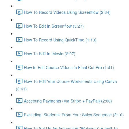
How To Record Videos Using Screenflow (2:34)
How To Edit In Screenflow (5:27)
How To Record Using QuickTime (1:10)
How To Edit In iMovie (2:07)
How to Edit Course Videos in Final Cut Pro (1:41)
How To Edit Your Course Worksheets Using Canva
(3:41)
Accepting Payments (Via Stripe + PayPal) (2:00)
Excluding 'Students' From Your Sales Sequence (3:10)
How To Set Up An Automated "Welcome" E-mail To