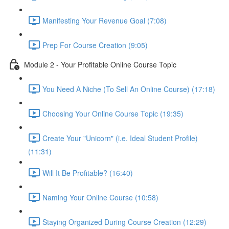
Manifesting Your Revenue Goal (7:08)
Prep For Course Creation (9:05)
Module 2 - Your Profitable Online Course Topic
You Need A Niche (To Sell An Online Course) (17:18)
Choosing Your Online Course Topic (19:35)
Create Your "Unicorn" (i.e. Ideal Student Profile)
(11:31)
Will It Be Profitable? (16:40)
Naming Your Online Course (10:58)
Staying Organized During Course Creation (12:29)