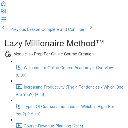
Previous Lesson
Complete and Continue
Lazy Millionaire Method™
Module 1 - Prep For Online Course Creation
Welcome To Online Course Academy + Overview
(8:09)
Increasing Productivity (The 4 Tendencies - Which One
Are You?) (6:14)
Types Of Courses/Launches (+ Which is Right For
You?) (15:19)
Course Revenue Planning (7:35)