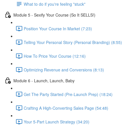
What to do if you're feeling "stuck"
Module 5 - Sexify Your Course (So It SELLS!)
Position Your Course In Market (7:23)
Telling Your Personal Story (Personal Branding) (8:55)
How To Price Your Course (12:16)
Optimizing Revenue and Conversions (8:13)
Module 6 - Launch, Launch, Baby
Get The Party Started (Pre-Launch Prep) (18:24)
Crafting A High-Converting Sales Page (54:48)
Your 5-Part Launch Strategy (34:20)