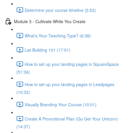
Determine your course timeline (5:52)
Module 3 - Cultivate While You Create
What's Your Teaching Type? (6:38)
List Building 101 (17:51)
How to set up your landing pages in SquareSpace
(51:36)
How to set up your landing pages in Leadpages
(10:32)
Visually Branding Your Course (10:01)
Create A Promotional Plan (Go Get Your Unicorn)
(14:37)