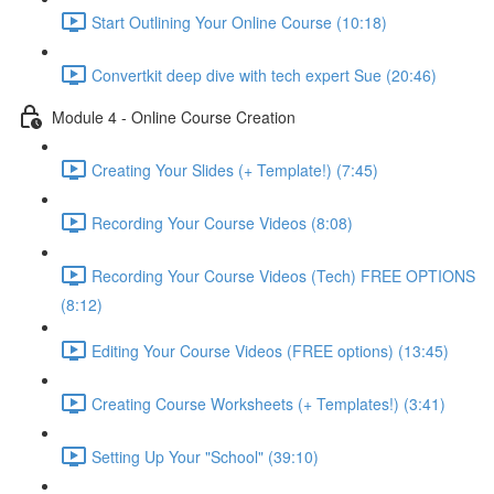
Start Outlining Your Online Course (10:18)
Convertkit deep dive with tech expert Sue (20:46)
Module 4 - Online Course Creation
Creating Your Slides (+ Template!) (7:45)
Recording Your Course Videos (8:08)
Recording Your Course Videos (Tech) FREE OPTIONS
(8:12)
Editing Your Course Videos (FREE options) (13:45)
Creating Course Worksheets (+ Templates!) (3:41)
Setting Up Your "School" (39:10)