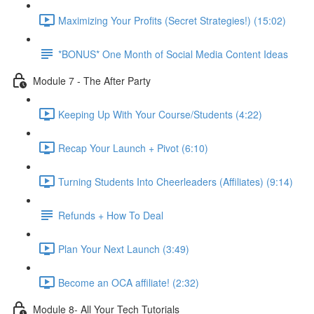
Maximizing Your Profits (Secret Strategies!) (15:02)
*BONUS* One Month of Social Media Content Ideas
Module 7 - The After Party
Keeping Up With Your Course/Students (4:22)
Recap Your Launch + Pivot (6:10)
Turning Students Into Cheerleaders (Affiliates) (9:14)
Refunds + How To Deal
Plan Your Next Launch (3:49)
Become an OCA affiliate! (2:32)
Module 8- All Your Tech Tutorials