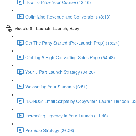
How To Price Your Course (12:16)
Optimizing Revenue and Conversions (8:13)
Module 6 - Launch, Launch, Baby
Get The Party Started (Pre-Launch Prep) (18:24)
Crafting A High-Converting Sales Page (54:48)
Your 5-Part Launch Strategy (34:20)
Welcoming Your Students (6:51)
*BONUS* Email Scripts by Copywriter, Lauren Hendon (33
Increasing Urgency In Your Launch (11:48)
Pre-Sale Strategy (26:26)