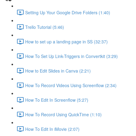
Setting Up Your Google Drive Folders (1:40)
Trello Tutorial (5:46)
How to set up a landing page in SS (32:37)
How To Set Up Link-Triggers in Convertkit (3:29)
How to Edit Slides in Canva (2:21)
How To Record Videos Using Screenflow (2:34)
How To Edit In Screenflow (5:27)
How To Record Using QuickTime (1:10)
How To Edit In iMovie (2:07)