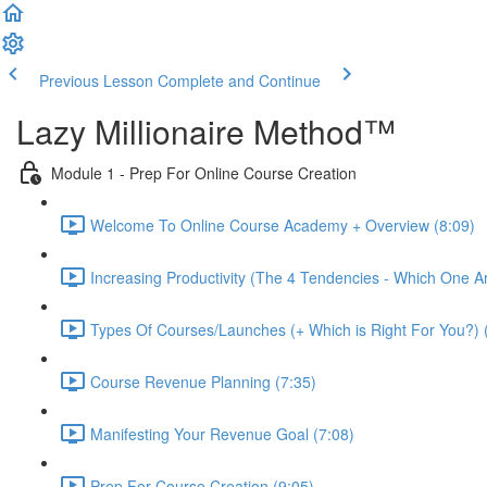
Previous Lesson
Complete and Continue
Lazy Millionaire Method™
Module 1 - Prep For Online Course Creation
Welcome To Online Course Academy + Overview (8:09)
Increasing Productivity (The 4 Tendencies - Which One A
Types Of Courses/Launches (+ Which is Right For You?) 
Course Revenue Planning (7:35)
Manifesting Your Revenue Goal (7:08)
Prep For Course Creation (9:05)