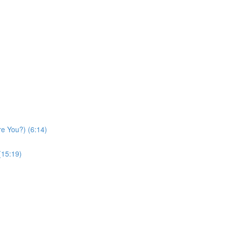
re You?) (6:14)
(15:19)