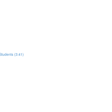
tudents (3:41)