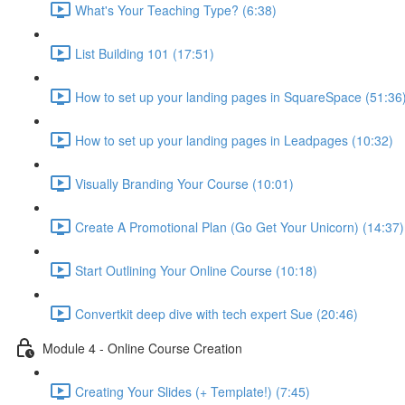
What's Your Teaching Type? (6:38)
List Building 101 (17:51)
How to set up your landing pages in SquareSpace (51:36
How to set up your landing pages in Leadpages (10:32)
Visually Branding Your Course (10:01)
Create A Promotional Plan (Go Get Your Unicorn) (14:37)
Start Outlining Your Online Course (10:18)
Convertkit deep dive with tech expert Sue (20:46)
Module 4 - Online Course Creation
Creating Your Slides (+ Template!) (7:45)