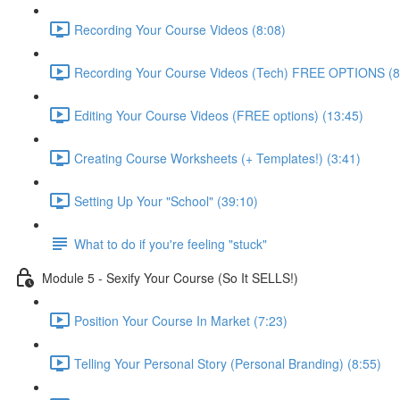
Recording Your Course Videos (8:08)
Recording Your Course Videos (Tech) FREE OPTIONS (8
Editing Your Course Videos (FREE options) (13:45)
Creating Course Worksheets (+ Templates!) (3:41)
Setting Up Your "School" (39:10)
What to do if you're feeling "stuck"
Module 5 - Sexify Your Course (So It SELLS!)
Position Your Course In Market (7:23)
Telling Your Personal Story (Personal Branding) (8:55)