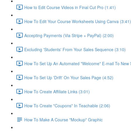
How to Edit Course Videos in Final Cut Pro (1:41)
How To Edit Your Course Worksheets Using Canva (3:41)
Accepting Payments (Via Stripe + PayPal) (2:00)
Excluding 'Students' From Your Sales Sequence (3:10)
How To Set Up An Automated "Welcome" E-mail To New S
How To Set Up 'Drift' On Your Sales Page (4:52)
How To Create Affiliate Links (3:01)
How To Create "Coupons" In Teachable (2:06)
How To Make A Course "Mockup" Graphic