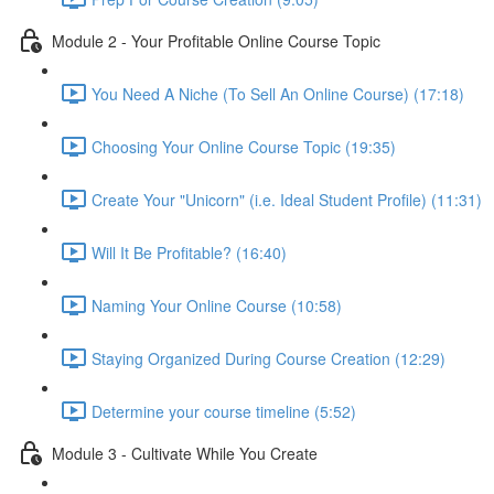
Module 2 - Your Profitable Online Course Topic
You Need A Niche (To Sell An Online Course) (17:18)
Choosing Your Online Course Topic (19:35)
Create Your "Unicorn" (i.e. Ideal Student Profile) (11:31)
Will It Be Profitable? (16:40)
Naming Your Online Course (10:58)
Staying Organized During Course Creation (12:29)
Determine your course timeline (5:52)
Module 3 - Cultivate While You Create