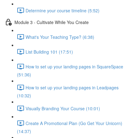
Determine your course timeline (5:52)
Module 3 - Cultivate While You Create
What's Your Teaching Type? (6:38)
List Building 101 (17:51)
How to set up your landing pages in SquareSpace
(51:36)
How to set up your landing pages in Leadpages
(10:32)
Visually Branding Your Course (10:01)
Create A Promotional Plan (Go Get Your Unicorn)
(14:37)