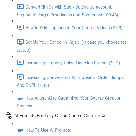
ConvertKit 101 with Sue - Setting up account,
Segments, Tags, Broadcasts and Sequences (20:46)
How to Add Captions to Your Course Videos (2:59)
Set Up Your School in Kajabi (in case you choose to)
(27:03)
Increasing Urgency Using Deadline Funnel (7:16)
Increasing Conversions With Upsells, Order Bumps,
And BNPL (7:46)
How to use AI to Streamline Your Course Creation
Process
AI Prompts For Lazy Online Course Creation 💫
How To Use AI Prompts