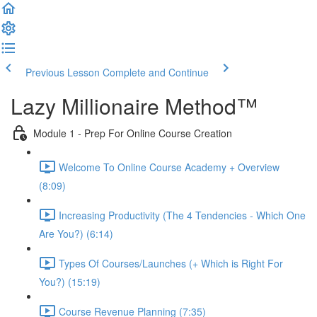
Previous Lesson
Complete and Continue
Lazy Millionaire Method™
Module 1 - Prep For Online Course Creation
Welcome To Online Course Academy + Overview
(8:09)
Increasing Productivity (The 4 Tendencies - Which One
Are You?) (6:14)
Types Of Courses/Launches (+ Which is Right For
You?) (15:19)
Course Revenue Planning (7:35)