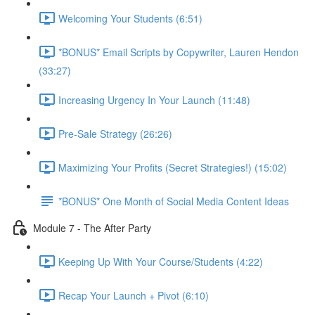
Welcoming Your Students (6:51)
*BONUS* Email Scripts by Copywriter, Lauren Hendon
(33:27)
Increasing Urgency In Your Launch (11:48)
Pre-Sale Strategy (26:26)
Maximizing Your Profits (Secret Strategies!) (15:02)
*BONUS* One Month of Social Media Content Ideas
Module 7 - The After Party
Keeping Up With Your Course/Students (4:22)
Recap Your Launch + Pivot (6:10)