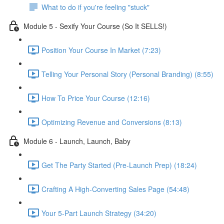
What to do if you're feeling "stuck"
Module 5 - Sexify Your Course (So It SELLS!)
Position Your Course In Market (7:23)
Telling Your Personal Story (Personal Branding) (8:55)
How To Price Your Course (12:16)
Optimizing Revenue and Conversions (8:13)
Module 6 - Launch, Launch, Baby
Get The Party Started (Pre-Launch Prep) (18:24)
Crafting A High-Converting Sales Page (54:48)
Your 5-Part Launch Strategy (34:20)