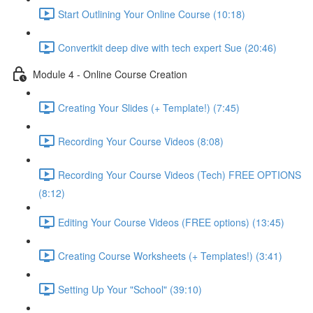
Start Outlining Your Online Course (10:18)
Convertkit deep dive with tech expert Sue (20:46)
Module 4 - Online Course Creation
Creating Your Slides (+ Template!) (7:45)
Recording Your Course Videos (8:08)
Recording Your Course Videos (Tech) FREE OPTIONS
(8:12)
Editing Your Course Videos (FREE options) (13:45)
Creating Course Worksheets (+ Templates!) (3:41)
Setting Up Your "School" (39:10)