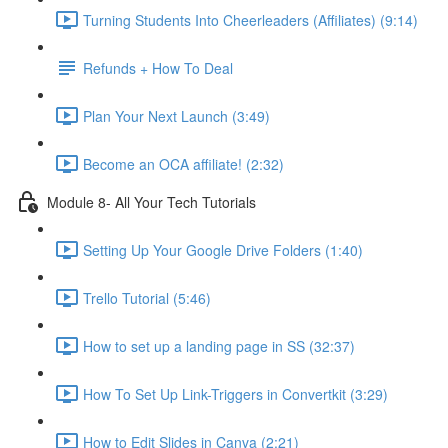
Turning Students Into Cheerleaders (Affiliates) (9:14)
Refunds + How To Deal
Plan Your Next Launch (3:49)
Become an OCA affiliate! (2:32)
Module 8- All Your Tech Tutorials
Setting Up Your Google Drive Folders (1:40)
Trello Tutorial (5:46)
How to set up a landing page in SS (32:37)
How To Set Up Link-Triggers in Convertkit (3:29)
How to Edit Slides in Canva (2:21)