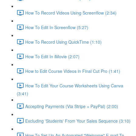
How To Record Videos Using Screenflow (2:34)
How To Edit In Screenflow (5:27)
How To Record Using QuickTime (1:10)
How To Edit In iMovie (2:07)
How to Edit Course Videos in Final Cut Pro (1:41)
How To Edit Your Course Worksheets Using Canva
(3:41)
Accepting Payments (Via Stripe + PayPal) (2:00)
Excluding 'Students' From Your Sales Sequence (3:10)
How To Set Up An Automated "Welcome" E-mail To