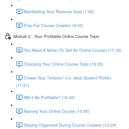
Manifesting Your Revenue Goal (7:08)
Prep For Course Creation (9:05)
Module 2 - Your Profitable Online Course Topic
You Need A Niche (To Sell An Online Course) (17:18)
Choosing Your Online Course Topic (19:35)
Create Your "Unicorn" (i.e. Ideal Student Profile)
(11:31)
Will It Be Profitable? (16:40)
Naming Your Online Course (10:58)
Staying Organized During Course Creation (12:29)