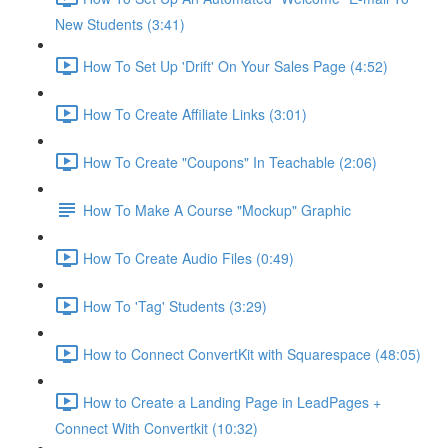
New Students (3:41)
How To Set Up 'Drift' On Your Sales Page (4:52)
How To Create Affiliate Links (3:01)
How To Create "Coupons" In Teachable (2:06)
How To Make A Course "Mockup" Graphic
How To Create Audio Files (0:49)
How To 'Tag' Students (3:29)
How to Connect ConvertKit with Squarespace (48:05)
How to Create a Landing Page in LeadPages +
Connect With Convertkit (10:32)