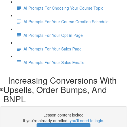
AI Prompts For Choosing Your Course Topic
AI Prompts For Your Course Creation Schedule
AI Prompts For Your Opt-in Page
AI Prompts For Your Sales Page
AI Prompts For Your Sales Emails
Increasing Conversions With
Upsells, Order Bumps, And
BNPL
Lesson content locked
If you're already enrolled,
you'll need to login
.