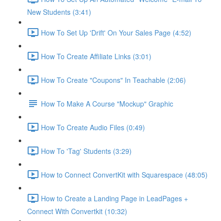
New Students (3:41)
How To Set Up 'Drift' On Your Sales Page (4:52)
How To Create Affiliate Links (3:01)
How To Create "Coupons" In Teachable (2:06)
How To Make A Course "Mockup" Graphic
How To Create Audio Files (0:49)
How To 'Tag' Students (3:29)
How to Connect ConvertKit with Squarespace (48:05)
How to Create a Landing Page in LeadPages +
Connect With Convertkit (10:32)