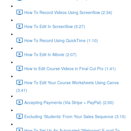
How To Record Videos Using Screenflow (2:34)
How To Edit In Screenflow (5:27)
How To Record Using QuickTime (1:10)
How To Edit In iMovie (2:07)
How to Edit Course Videos in Final Cut Pro (1:41)
How To Edit Your Course Worksheets Using Canva
(3:41)
Accepting Payments (Via Stripe + PayPal) (2:00)
Excluding 'Students' From Your Sales Sequence (3:10)
How To Set Up An Automated "Welcome" E-mail To