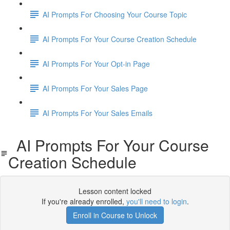
AI Prompts For Choosing Your Course Topic
AI Prompts For Your Course Creation Schedule
AI Prompts For Your Opt-in Page
AI Prompts For Your Sales Page
AI Prompts For Your Sales Emails
AI Prompts For Your Course
Creation Schedule
Lesson content locked
If you're already enrolled,
you'll need to login
.
Enroll in Course to Unlock