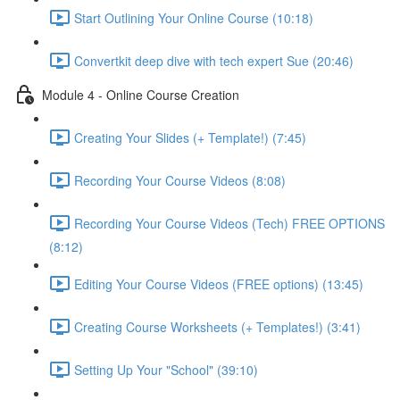
Start Outlining Your Online Course (10:18)
Convertkit deep dive with tech expert Sue (20:46)
Module 4 - Online Course Creation
Creating Your Slides (+ Template!) (7:45)
Recording Your Course Videos (8:08)
Recording Your Course Videos (Tech) FREE OPTIONS
(8:12)
Editing Your Course Videos (FREE options) (13:45)
Creating Course Worksheets (+ Templates!) (3:41)
Setting Up Your "School" (39:10)