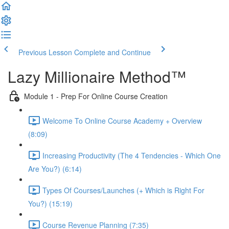
Previous Lesson
Complete and Continue
Lazy Millionaire Method™
Module 1 - Prep For Online Course Creation
Welcome To Online Course Academy + Overview
(8:09)
Increasing Productivity (The 4 Tendencies - Which One
Are You?) (6:14)
Types Of Courses/Launches (+ Which is Right For
You?) (15:19)
Course Revenue Planning (7:35)