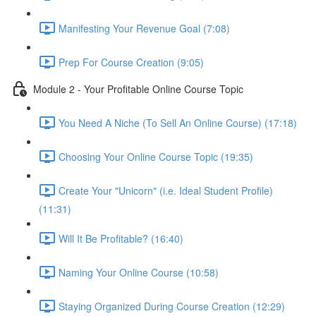
Manifesting Your Revenue Goal (7:08)
Prep For Course Creation (9:05)
Module 2 - Your Profitable Online Course Topic
You Need A Niche (To Sell An Online Course) (17:18)
Choosing Your Online Course Topic (19:35)
Create Your "Unicorn" (i.e. Ideal Student Profile)
(11:31)
Will It Be Profitable? (16:40)
Naming Your Online Course (10:58)
Staying Organized During Course Creation (12:29)