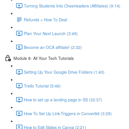
Turning Students Into Cheerleaders (Affiliates) (9:14)
Refunds + How To Deal
Plan Your Next Launch (3:49)
Become an OCA affiliate! (2:32)
Module 8- All Your Tech Tutorials
Setting Up Your Google Drive Folders (1:40)
Trello Tutorial (5:46)
How to set up a landing page in SS (32:37)
How To Set Up Link-Triggers in Convertkit (3:29)
How to Edit Slides in Canva (2:21)