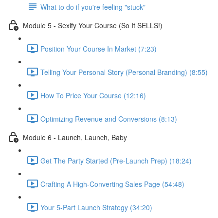
What to do if you're feeling "stuck"
Module 5 - Sexify Your Course (So It SELLS!)
Position Your Course In Market (7:23)
Telling Your Personal Story (Personal Branding) (8:55)
How To Price Your Course (12:16)
Optimizing Revenue and Conversions (8:13)
Module 6 - Launch, Launch, Baby
Get The Party Started (Pre-Launch Prep) (18:24)
Crafting A High-Converting Sales Page (54:48)
Your 5-Part Launch Strategy (34:20)