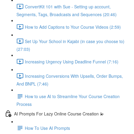
ConvertKit 101 with Sue - Setting up account,
Segments, Tags, Broadcasts and Sequences (20:46)
How to Add Captions to Your Course Videos (2:59)
Set Up Your School in Kajabi (in case you choose to)
(27:03)
Increasing Urgency Using Deadline Funnel (7:16)
Increasing Conversions With Upsells, Order Bumps,
And BNPL (7:46)
How to use AI to Streamline Your Course Creation
Process
AI Prompts For Lazy Online Course Creation 💫
How To Use AI Prompts