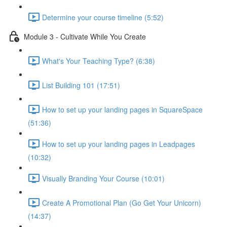
Determine your course timeline (5:52)
Module 3 - Cultivate While You Create
What's Your Teaching Type? (6:38)
List Building 101 (17:51)
How to set up your landing pages in SquareSpace
(51:36)
How to set up your landing pages in Leadpages
(10:32)
Visually Branding Your Course (10:01)
Create A Promotional Plan (Go Get Your Unicorn)
(14:37)