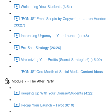
Welcoming Your Students (6:51)
*BONUS* Email Scripts by Copywriter, Lauren Hendon
(33:27)
Increasing Urgency In Your Launch (11:48)
Pre-Sale Strategy (26:26)
Maximizing Your Profits (Secret Strategies!) (15:02)
*BONUS* One Month of Social Media Content Ideas
Module 7 - The After Party
Keeping Up With Your Course/Students (4:22)
Recap Your Launch + Pivot (6:10)