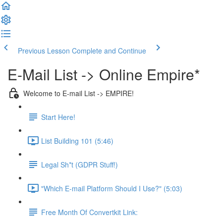
Previous Lesson
Complete and Continue
E-Mail List -> Online Empire*
Welcome to E-mail List -> EMPIRE!
Start Here!
List Building 101 (5:46)
Legal Sh*t (GDPR Stuff!)
"Which E-mail Platform Should I Use?" (5:03)
Free Month Of Convertkit Link: