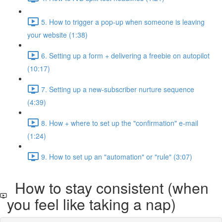
5. How to trigger a pop-up when someone is leaving
your website (1:38)
6. Setting up a form + delivering a freebie on autopilot
(10:17)
7. Setting up a new-subscriber nurture sequence
(4:39)
8. How + where to set up the "confirmation" e-mail
(1:24)
9. How to set up an "automation" or "rule" (3:07)
How to stay consistent (when
you feel like taking a nap)