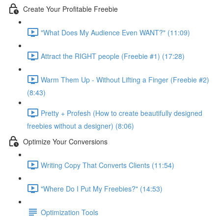
Create Your Profitable Freebie
"What Does My Audience Even WANT?" (11:09)
Attract the RIGHT people (Freebie #1) (17:28)
Warm Them Up - Without Lifting a Finger (Freebie #2)
(8:43)
Pretty + Profesh (How to create beautifully designed
freebies without a designer) (8:06)
Optimize Your Conversions
Writing Copy That Converts Clients (11:54)
"Where Do I Put My Freebies?" (14:53)
Optimization Tools