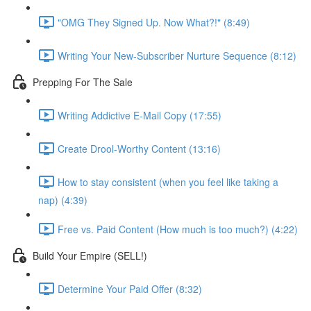
"OMG They Signed Up. Now What?!" (8:49)
Writing Your New-Subscriber Nurture Sequence (8:12)
Prepping For The Sale
Writing Addictive E-Mail Copy (17:55)
Create Drool-Worthy Content (13:16)
How to stay consistent (when you feel like taking a
nap) (4:39)
Free vs. Paid Content (How much is too much?) (4:22)
Build Your Empire (SELL!)
Determine Your Paid Offer (8:32)