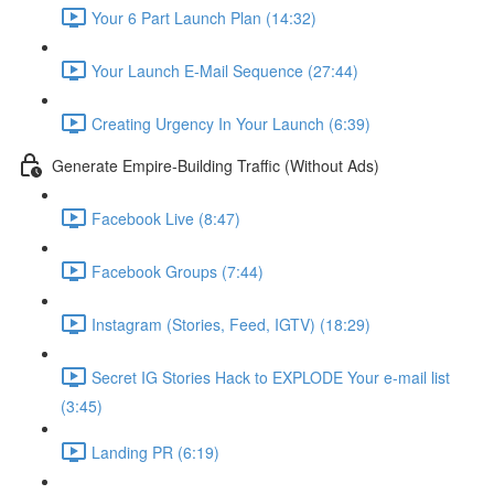
Your 6 Part Launch Plan (14:32)
Your Launch E-Mail Sequence (27:44)
Creating Urgency In Your Launch (6:39)
Generate Empire-Building Traffic (Without Ads)
Facebook Live (8:47)
Facebook Groups (7:44)
Instagram (Stories, Feed, IGTV) (18:29)
Secret IG Stories Hack to EXPLODE Your e-mail list
(3:45)
Landing PR (6:19)