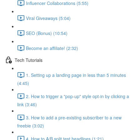
Influencer Collaborations (5:55)
Viral Giveaways (5:04)
SEO (Bonus) (10:54)
Become an affiliate! (2:32)
Tech Tutorials
1. Setting up a landing page in less than 5 minutes
(4:45)
2. How to trigger a "pop-up" style opt-in by clicking a
link (3:46)
3. How to add a pre-existing subscriber to a new
freebie (3:02)
4. How to A/B split test headlines (1:21)