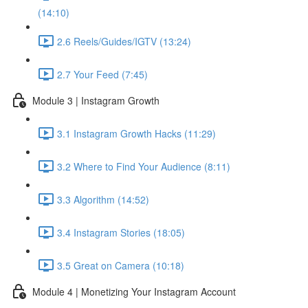
(14:10)
2.6 Reels/Guides/IGTV (13:24)
2.7 Your Feed (7:45)
Module 3 | Instagram Growth
3.1 Instagram Growth Hacks (11:29)
3.2 Where to Find Your Audience (8:11)
3.3 Algorithm (14:52)
3.4 Instagram Stories (18:05)
3.5 Great on Camera (10:18)
Module 4 | Monetizing Your Instagram Account