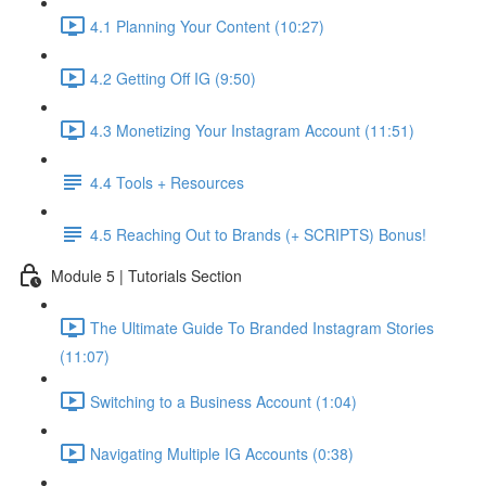
4.1 Planning Your Content (10:27)
4.2 Getting Off IG (9:50)
4.3 Monetizing Your Instagram Account (11:51)
4.4 Tools + Resources
4.5 Reaching Out to Brands (+ SCRIPTS) Bonus!
Module 5 | Tutorials Section
The Ultimate Guide To Branded Instagram Stories
(11:07)
Switching to a Business Account (1:04)
Navigating Multiple IG Accounts (0:38)