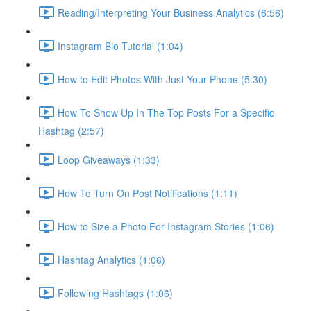
Reading/Interpreting Your Business Analytics (6:56)
Instagram Bio Tutorial (1:04)
How to Edit Photos With Just Your Phone (5:30)
How To Show Up In The Top Posts For a Specific
Hashtag (2:57)
Loop Giveaways (1:33)
How To Turn On Post Notifications (1:11)
How to Size a Photo For Instagram Stories (1:06)
Hashtag Analytics (1:06)
Following Hashtags (1:06)