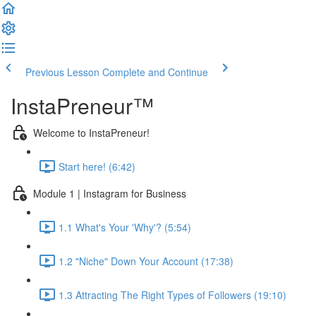
Previous Lesson
Complete and Continue
InstaPreneur™
Welcome to InstaPreneur!
Start here! (6:42)
Module 1 | Instagram for Business
1.1 What's Your 'Why'? (5:54)
1.2 "Niche" Down Your Account (17:38)
1.3 Attracting The Right Types of Followers (19:10)