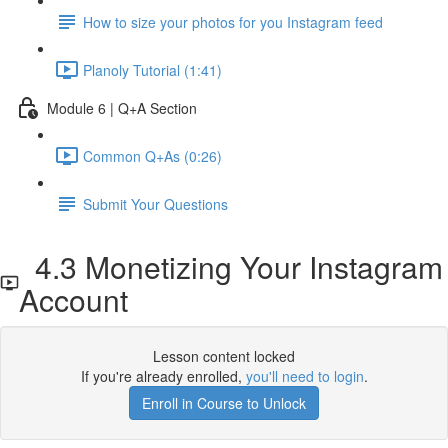
How to size your photos for you Instagram feed
Planoly Tutorial (1:41)
Module 6 | Q+A Section
Common Q+As (0:26)
Submit Your Questions
4.3 Monetizing Your Instagram
Account
Lesson content locked
If you're already enrolled,
you'll need to login
.
Enroll in Course to Unlock