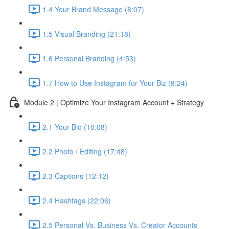
1.4 Your Brand Message (8:07)
1.5 Visual Branding (21:18)
1.6 Personal Branding (4:53)
1.7 How to Use Instagram for Your Biz (8:24)
Module 2 | Optimize Your Instagram Account + Strategy
2.1 Your Bio (10:08)
2.2 Photo / Editing (17:48)
2.3 Captions (12:12)
2.4 Hashtags (22:06)
2.5 Personal Vs. Business Vs. Creator Accounts