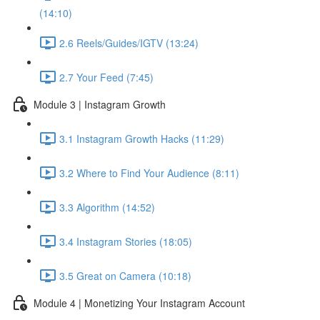
(14:10)
2.6 Reels/Guides/IGTV (13:24)
2.7 Your Feed (7:45)
Module 3 | Instagram Growth
3.1 Instagram Growth Hacks (11:29)
3.2 Where to Find Your Audience (8:11)
3.3 Algorithm (14:52)
3.4 Instagram Stories (18:05)
3.5 Great on Camera (10:18)
Module 4 | Monetizing Your Instagram Account