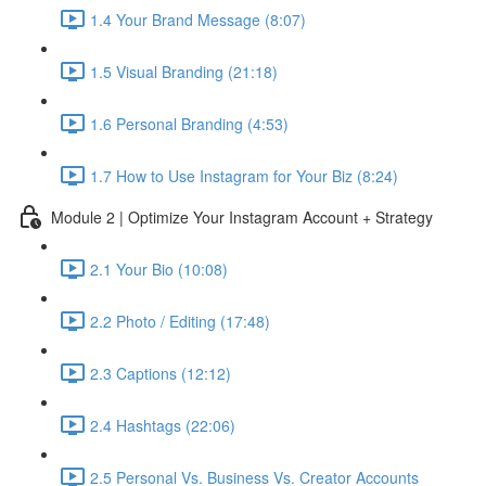
1.4 Your Brand Message (8:07)
1.5 Visual Branding (21:18)
1.6 Personal Branding (4:53)
1.7 How to Use Instagram for Your Biz (8:24)
Module 2 | Optimize Your Instagram Account + Strategy
2.1 Your Bio (10:08)
2.2 Photo / Editing (17:48)
2.3 Captions (12:12)
2.4 Hashtags (22:06)
2.5 Personal Vs. Business Vs. Creator Accounts