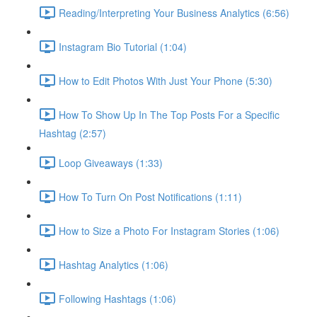
Reading/Interpreting Your Business Analytics (6:56)
Instagram Bio Tutorial (1:04)
How to Edit Photos With Just Your Phone (5:30)
How To Show Up In The Top Posts For a Specific
Hashtag (2:57)
Loop Giveaways (1:33)
How To Turn On Post Notifications (1:11)
How to Size a Photo For Instagram Stories (1:06)
Hashtag Analytics (1:06)
Following Hashtags (1:06)