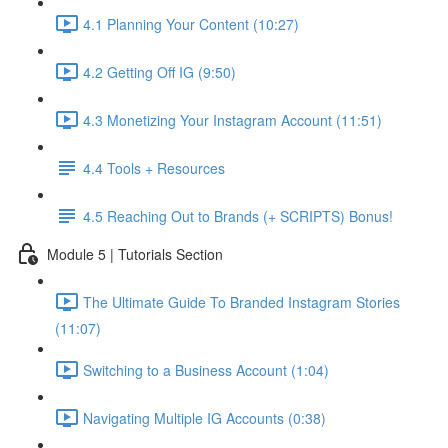
4.1 Planning Your Content (10:27)
4.2 Getting Off IG (9:50)
4.3 Monetizing Your Instagram Account (11:51)
4.4 Tools + Resources
4.5 Reaching Out to Brands (+ SCRIPTS) Bonus!
Module 5 | Tutorials Section
The Ultimate Guide To Branded Instagram Stories
(11:07)
Switching to a Business Account (1:04)
Navigating Multiple IG Accounts (0:38)