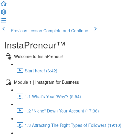
Previous Lesson
Complete and Continue
InstaPreneur™
Welcome to InstaPreneur!
Start here! (6:42)
Module 1 | Instagram for Business
1.1 What's Your 'Why'? (5:54)
1.2 "Niche" Down Your Account (17:38)
1.3 Attracting The Right Types of Followers (19:10)