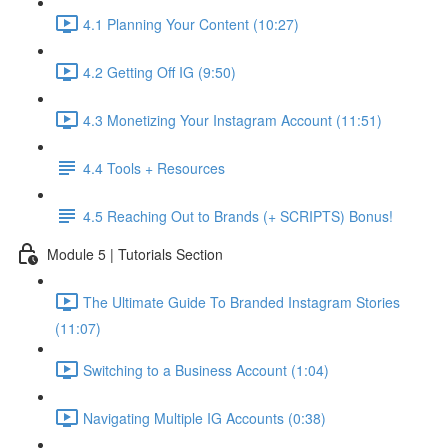
4.1 Planning Your Content (10:27)
4.2 Getting Off IG (9:50)
4.3 Monetizing Your Instagram Account (11:51)
4.4 Tools + Resources
4.5 Reaching Out to Brands (+ SCRIPTS) Bonus!
Module 5 | Tutorials Section
The Ultimate Guide To Branded Instagram Stories
(11:07)
Switching to a Business Account (1:04)
Navigating Multiple IG Accounts (0:38)