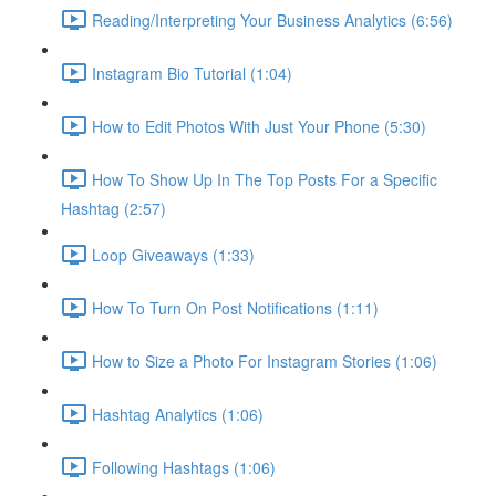
Reading/Interpreting Your Business Analytics (6:56)
Instagram Bio Tutorial (1:04)
How to Edit Photos With Just Your Phone (5:30)
How To Show Up In The Top Posts For a Specific
Hashtag (2:57)
Loop Giveaways (1:33)
How To Turn On Post Notifications (1:11)
How to Size a Photo For Instagram Stories (1:06)
Hashtag Analytics (1:06)
Following Hashtags (1:06)