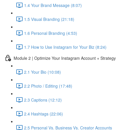
1.4 Your Brand Message (8:07)
1.5 Visual Branding (21:18)
1.6 Personal Branding (4:53)
1.7 How to Use Instagram for Your Biz (8:24)
Module 2 | Optimize Your Instagram Account + Strategy
2.1 Your Bio (10:08)
2.2 Photo / Editing (17:48)
2.3 Captions (12:12)
2.4 Hashtags (22:06)
2.5 Personal Vs. Business Vs. Creator Accounts