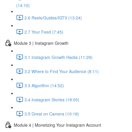
(14:10)
2.6 Reels/Guides/IGTV (13:24)
2.7 Your Feed (7:45)
Module 3 | Instagram Growth
3.1 Instagram Growth Hacks (11:29)
3.2 Where to Find Your Audience (8:11)
3.3 Algorithm (14:52)
3.4 Instagram Stories (18:05)
3.5 Great on Camera (10:18)
Module 4 | Monetizing Your Instagram Account