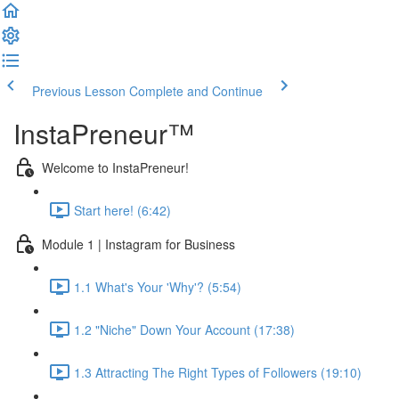
Previous Lesson
Complete and Continue
InstaPreneur™
Welcome to InstaPreneur!
Start here! (6:42)
Module 1 | Instagram for Business
1.1 What's Your 'Why'? (5:54)
1.2 "Niche" Down Your Account (17:38)
1.3 Attracting The Right Types of Followers (19:10)