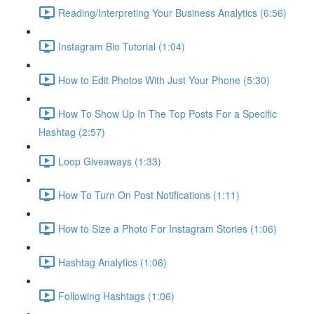
Reading/Interpreting Your Business Analytics (6:56)
Instagram Bio Tutorial (1:04)
How to Edit Photos With Just Your Phone (5:30)
How To Show Up In The Top Posts For a Specific
Hashtag (2:57)
Loop Giveaways (1:33)
How To Turn On Post Notifications (1:11)
How to Size a Photo For Instagram Stories (1:06)
Hashtag Analytics (1:06)
Following Hashtags (1:06)