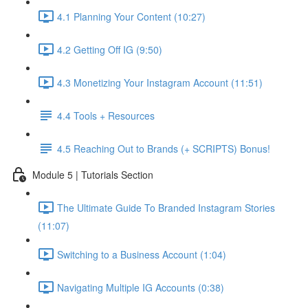
4.1 Planning Your Content (10:27)
4.2 Getting Off IG (9:50)
4.3 Monetizing Your Instagram Account (11:51)
4.4 Tools + Resources
4.5 Reaching Out to Brands (+ SCRIPTS) Bonus!
Module 5 | Tutorials Section
The Ultimate Guide To Branded Instagram Stories
(11:07)
Switching to a Business Account (1:04)
Navigating Multiple IG Accounts (0:38)