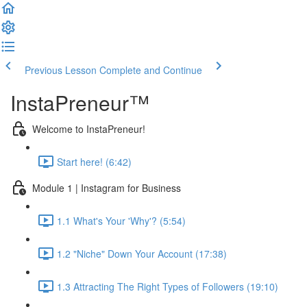
Previous Lesson
Complete and Continue
InstaPreneur™
Welcome to InstaPreneur!
Start here! (6:42)
Module 1 | Instagram for Business
1.1 What's Your 'Why'? (5:54)
1.2 "Niche" Down Your Account (17:38)
1.3 Attracting The Right Types of Followers (19:10)