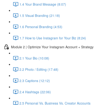
1.4 Your Brand Message (8:07)
1.5 Visual Branding (21:18)
1.6 Personal Branding (4:53)
1.7 How to Use Instagram for Your Biz (8:24)
Module 2 | Optimize Your Instagram Account + Strategy
2.1 Your Bio (10:08)
2.2 Photo / Editing (17:48)
2.3 Captions (12:12)
2.4 Hashtags (22:06)
2.5 Personal Vs. Business Vs. Creator Accounts