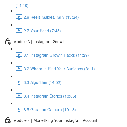
(14:10)
2.6 Reels/Guides/IGTV (13:24)
2.7 Your Feed (7:45)
Module 3 | Instagram Growth
3.1 Instagram Growth Hacks (11:29)
3.2 Where to Find Your Audience (8:11)
3.3 Algorithm (14:52)
3.4 Instagram Stories (18:05)
3.5 Great on Camera (10:18)
Module 4 | Monetizing Your Instagram Account