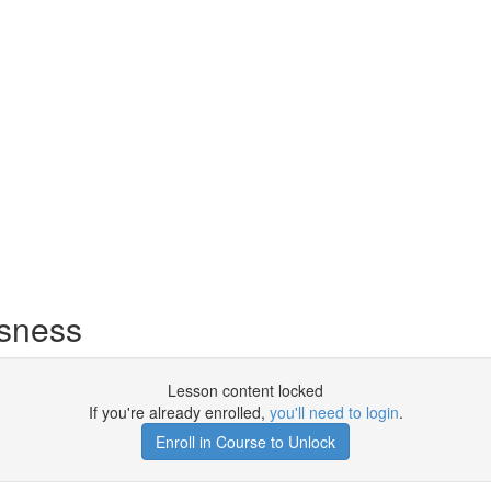
usness
Lesson content locked
If you're already enrolled,
you'll need to login
.
Enroll in Course to Unlock