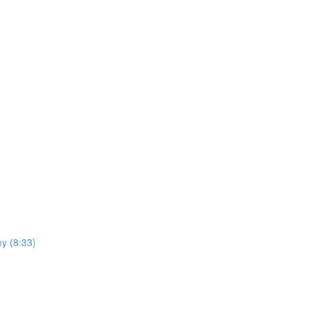
y (8:33)