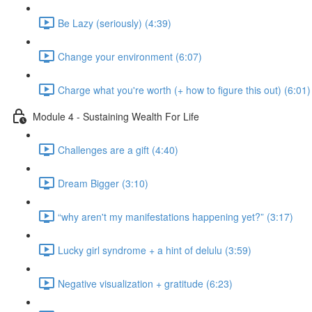
Be Lazy (seriously) (4:39)
Change your environment (6:07)
Charge what you're worth (+ how to figure this out) (6:01)
Module 4 - Sustaining Wealth For Life
Challenges are a gift (4:40)
Dream Bigger (3:10)
“why aren't my manifestations happening yet?” (3:17)
Lucky girl syndrome + a hint of delulu (3:59)
Negative visualization + gratitude (6:23)