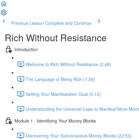
Previous Lesson
Complete and Continue
Rich Without Resistance
Introduction
Welcome to Rich Without Resistance (2:48)
The Language of Being Rich (7:26)
Setting Your Manifestation Goal (5:12)
Understanding the Universal Laws to Manifest More Mone
Module 1 - Identifying Your Money Blocks
Discovering Your Subconscious Money Blocks (22:53)