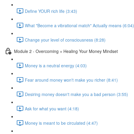
Define YOUR rich life (3:43)
What "Become a vibrational match" Actually means (6:04)
Change your level of consciousness (8:28)
Module 2 - Overcoming + Healing Your Money Mindset
Money is a neutral energy (4:03)
Fear around money won't make you richer (8:41)
Desiring money doesn't make you a bad person (3:55)
Ask for what you want (4:18)
Money is meant to be circulated (4:47)