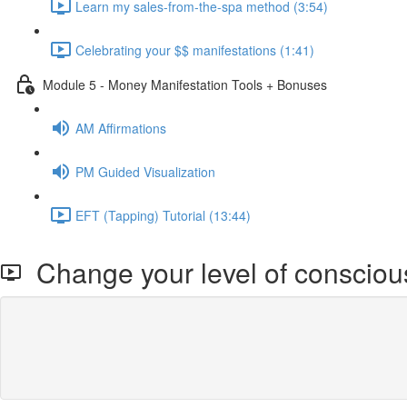
Learn my sales-from-the-spa method (3:54)
Celebrating your $$ manifestations (1:41)
Module 5 - Money Manifestation Tools + Bonuses
AM Affirmations
PM Guided Visualization
EFT (Tapping) Tutorial (13:44)
Change your level of conscio