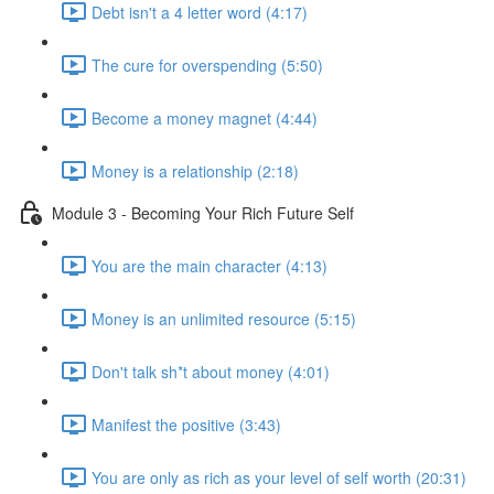
Debt isn't a 4 letter word (4:17)
The cure for overspending (5:50)
Become a money magnet (4:44)
Money is a relationship (2:18)
Module 3 - Becoming Your Rich Future Self
You are the main character (4:13)
Money is an unlimited resource (5:15)
Don't talk sh*t about money (4:01)
Manifest the positive (3:43)
You are only as rich as your level of self worth (20:31)