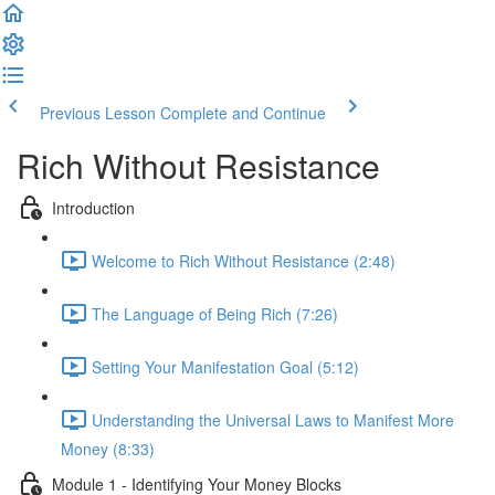
Previous Lesson
Complete and Continue
Rich Without Resistance
Introduction
Welcome to Rich Without Resistance (2:48)
The Language of Being Rich (7:26)
Setting Your Manifestation Goal (5:12)
Understanding the Universal Laws to Manifest More
Money (8:33)
Module 1 - Identifying Your Money Blocks