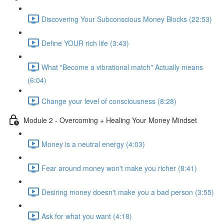
Discovering Your Subconscious Money Blocks (22:53)
Define YOUR rich life (3:43)
What "Become a vibrational match" Actually means
(6:04)
Change your level of consciousness (8:28)
Module 2 - Overcoming + Healing Your Money Mindset
Money is a neutral energy (4:03)
Fear around money won't make you richer (8:41)
Desiring money doesn't make you a bad person (3:55)
Ask for what you want (4:18)