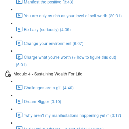
Manifest the positive (3:43)
You are only as rich as your level of self worth (20:31)
Be Lazy (seriously) (4:39)
Change your environment (6:07)
Charge what you're worth (+ how to figure this out)
(6:01)
Module 4 - Sustaining Wealth For Life
Challenges are a gift (4:40)
Dream Bigger (3:10)
“why aren't my manifestations happening yet?” (3:17)
Lucky girl syndrome + a hint of delulu (3:59)