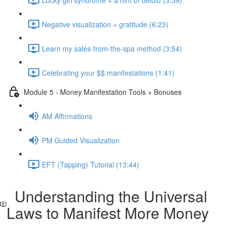
Negative visualization + gratitude (6:23)
Learn my sales-from-the-spa method (3:54)
Celebrating your $$ manifestations (1:41)
Module 5 - Money Manifestation Tools + Bonuses
AM Affirmations
PM Guided Visualization
EFT (Tapping) Tutorial (13:44)
Understanding the Universal
Laws to Manifest More Money