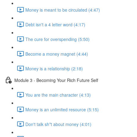
Money is meant to be circulated (4:47)
Debt isn't a 4 letter word (4:17)
The cure for overspending (5:50)
Become a money magnet (4:44)
Money is a relationship (2:18)
Module 3 - Becoming Your Rich Future Self
You are the main character (4:13)
Money is an unlimited resource (5:15)
Don't talk sh*t about money (4:01)