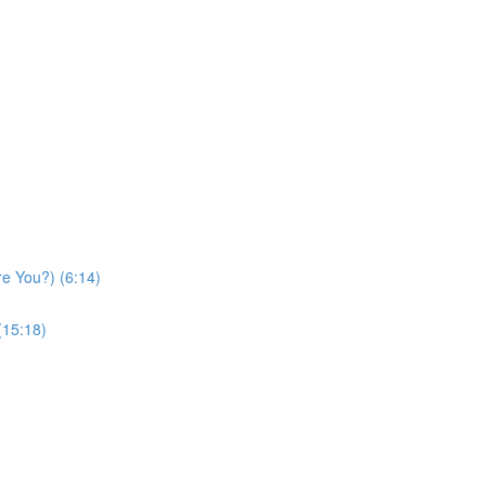
re You?) (6:14)
(15:18)