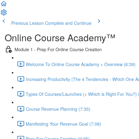
Previous Lesson
Complete and Continue
Online Course Academy™️
Module 1 - Prep For Online Course Creation
Welcome To Online Course Academy + Overview (6:39)
Increasing Productivity (The 4 Tendencies - Which One A
Types Of Courses/Launches (+ Which is Right For You?) 
Course Revenue Planning (7:35)
Manifesting Your Revenue Goal (7:08)
Prep For Course Creation (9:05)