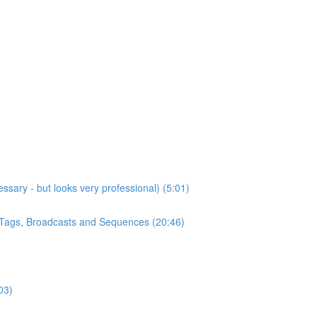
sary - but looks very professional) (5:01)
, Tags, Broadcasts and Sequences (20:46)
03)