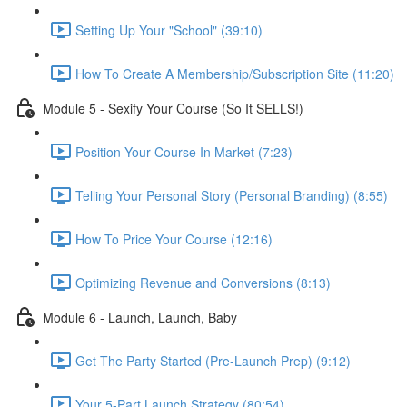
Setting Up Your "School" (39:10)
How To Create A Membership/Subscription Site (11:20)
Module 5 - Sexify Your Course (So It SELLS!)
Position Your Course In Market (7:23)
Telling Your Personal Story (Personal Branding) (8:55)
How To Price Your Course (12:16)
Optimizing Revenue and Conversions (8:13)
Module 6 - Launch, Launch, Baby
Get The Party Started (Pre-Launch Prep) (9:12)
Your 5-Part Launch Strategy (80:54)