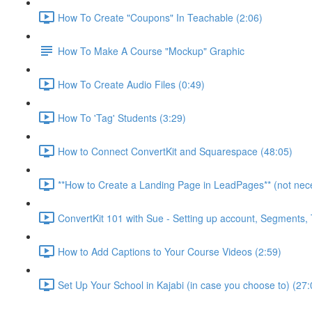
How To Create "Coupons" In Teachable (2:06)
How To Make A Course "Mockup" Graphic
How To Create Audio Files (0:49)
How To 'Tag' Students (3:29)
How to Connect ConvertKit and Squarespace (48:05)
**How to Create a Landing Page in LeadPages** (not neces
ConvertKit 101 with Sue - Setting up account, Segments
How to Add Captions to Your Course Videos (2:59)
Set Up Your School in Kajabi (in case you choose to) (27: