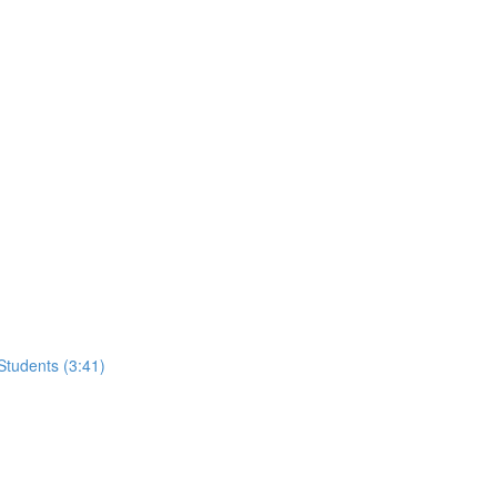
tudents (3:41)