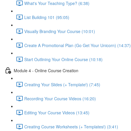
What's Your Teaching Type? (6:38)
List Building 101 (95:05)
Visually Branding Your Course (10:01)
Create A Promotional Plan (Go Get Your Unicorn) (14:37)
Start Outlining Your Online Course (10:18)
Module 4 - Online Course Creation
Creating Your Slides (+ Template!) (7:45)
Recording Your Course Videos (16:20)
Editing Your Course Videos (13:45)
Creating Course Worksheets (+ Templates!) (3:41)