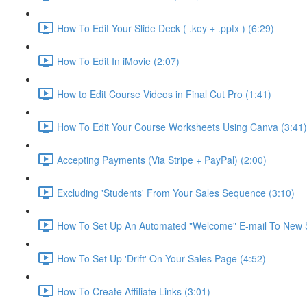
How To Edit Your Slide Deck ( .key + .pptx ) (6:29)
How To Edit In iMovie (2:07)
How to Edit Course Videos in Final Cut Pro (1:41)
How To Edit Your Course Worksheets Using Canva (3:41)
Accepting Payments (Via Stripe + PayPal) (2:00)
Excluding 'Students' From Your Sales Sequence (3:10)
How To Set Up An Automated "Welcome" E-mail To New S
How To Set Up 'Drift' On Your Sales Page (4:52)
How To Create Affiliate Links (3:01)