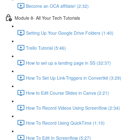
Become an OCA affiliate! (2:32)
Module 8- All Your Tech Tutorials
Setting Up Your Google Drive Folders (1:40)
Trello Tutorial (5:46)
How to set up a landing page in SS (32:37)
How To Set Up Link-Triggers in Convertkit (3:29)
How to Edit Course Slides in Canva (2:21)
How To Record Videos Using Screenflow (2:34)
How To Record Using QuickTime (1:10)
How To Edit In Screenflow (5:27)