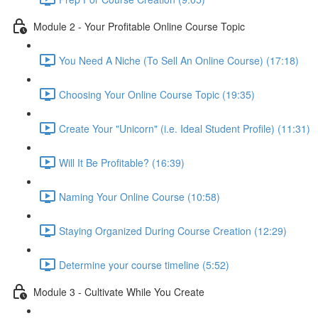
Module 2 - Your Profitable Online Course Topic
You Need A Niche (To Sell An Online Course) (17:18)
Choosing Your Online Course Topic (19:35)
Create Your "Unicorn" (i.e. Ideal Student Profile) (11:31)
Will It Be Profitable? (16:39)
Naming Your Online Course (10:58)
Staying Organized During Course Creation (12:29)
Determine your course timeline (5:52)
Module 3 - Cultivate While You Create