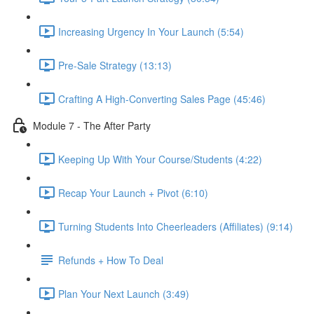
Increasing Urgency In Your Launch (5:54)
Pre-Sale Strategy (13:13)
Crafting A High-Converting Sales Page (45:46)
Module 7 - The After Party
Keeping Up With Your Course/Students (4:22)
Recap Your Launch + Pivot (6:10)
Turning Students Into Cheerleaders (Affiliates) (9:14)
Refunds + How To Deal
Plan Your Next Launch (3:49)