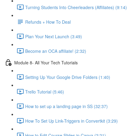
Turning Students Into Cheerleaders (Affiliates) (9:14)
Refunds + How To Deal
Plan Your Next Launch (3:49)
Become an OCA affiliate! (2:32)
Module 8- All Your Tech Tutorials
Setting Up Your Google Drive Folders (1:40)
Trello Tutorial (5:46)
How to set up a landing page in SS (32:37)
How To Set Up Link-Triggers in Convertkit (3:29)
How to Edit Course Slides in Canva (2:21)