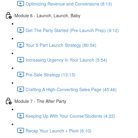
Optimizing Revenue and Conversions (8:13)
Module 6 - Launch, Launch, Baby
Get The Party Started (Pre-Launch Prep) (9:12)
Your 5-Part Launch Strategy (80:54)
Increasing Urgency In Your Launch (5:54)
Pre-Sale Strategy (13:13)
Crafting A High-Converting Sales Page (45:46)
Module 7 - The After Party
Keeping Up With Your Course/Students (4:22)
Recap Your Launch + Pivot (6:10)