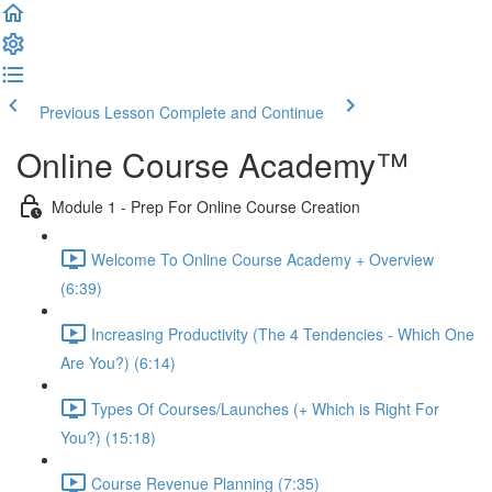
Previous Lesson
Complete and Continue
Online Course Academy™️
Module 1 - Prep For Online Course Creation
Welcome To Online Course Academy + Overview
(6:39)
Increasing Productivity (The 4 Tendencies - Which One
Are You?) (6:14)
Types Of Courses/Launches (+ Which is Right For
You?) (15:18)
Course Revenue Planning (7:35)