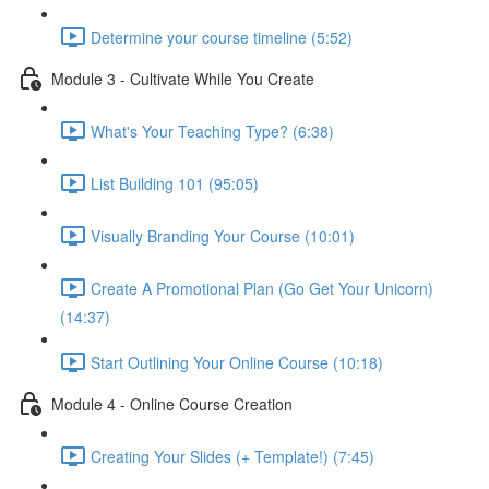
Determine your course timeline (5:52)
Module 3 - Cultivate While You Create
What's Your Teaching Type? (6:38)
List Building 101 (95:05)
Visually Branding Your Course (10:01)
Create A Promotional Plan (Go Get Your Unicorn)
(14:37)
Start Outlining Your Online Course (10:18)
Module 4 - Online Course Creation
Creating Your Slides (+ Template!) (7:45)