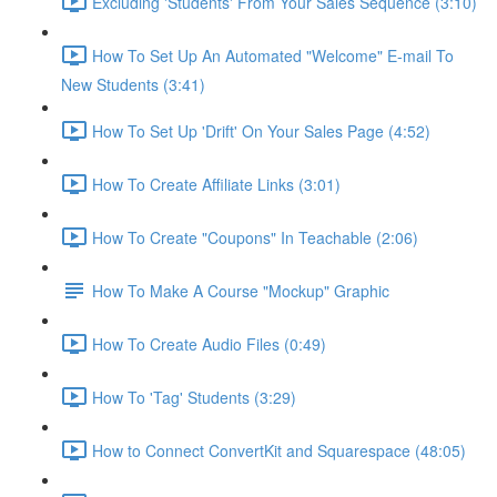
Excluding 'Students' From Your Sales Sequence (3:10)
How To Set Up An Automated "Welcome" E-mail To
New Students (3:41)
How To Set Up 'Drift' On Your Sales Page (4:52)
How To Create Affiliate Links (3:01)
How To Create "Coupons" In Teachable (2:06)
How To Make A Course "Mockup" Graphic
How To Create Audio Files (0:49)
How To 'Tag' Students (3:29)
How to Connect ConvertKit and Squarespace (48:05)