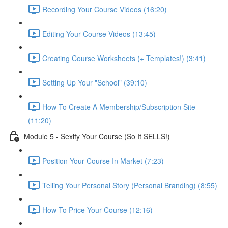
Recording Your Course Videos (16:20)
Editing Your Course Videos (13:45)
Creating Course Worksheets (+ Templates!) (3:41)
Setting Up Your "School" (39:10)
How To Create A Membership/Subscription Site
(11:20)
Module 5 - Sexify Your Course (So It SELLS!)
Position Your Course In Market (7:23)
Telling Your Personal Story (Personal Branding) (8:55)
How To Price Your Course (12:16)