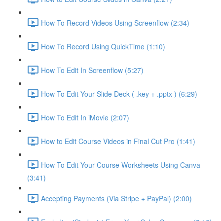
How To Record Videos Using Screenflow (2:34)
How To Record Using QuickTime (1:10)
How To Edit In Screenflow (5:27)
How To Edit Your Slide Deck ( .key + .pptx ) (6:29)
How To Edit In iMovie (2:07)
How to Edit Course Videos in Final Cut Pro (1:41)
How To Edit Your Course Worksheets Using Canva
(3:41)
Accepting Payments (Via Stripe + PayPal) (2:00)