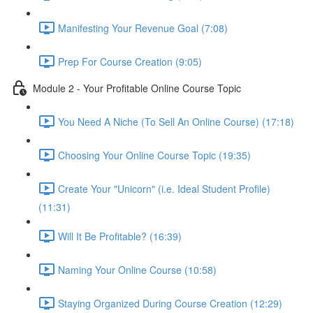
Manifesting Your Revenue Goal (7:08)
Prep For Course Creation (9:05)
Module 2 - Your Profitable Online Course Topic
You Need A Niche (To Sell An Online Course) (17:18)
Choosing Your Online Course Topic (19:35)
Create Your "Unicorn" (i.e. Ideal Student Profile)
(11:31)
Will It Be Profitable? (16:39)
Naming Your Online Course (10:58)
Staying Organized During Course Creation (12:29)