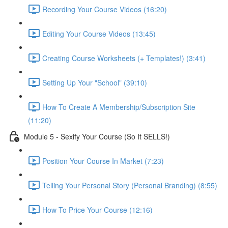
Recording Your Course Videos (16:20)
Editing Your Course Videos (13:45)
Creating Course Worksheets (+ Templates!) (3:41)
Setting Up Your "School" (39:10)
How To Create A Membership/Subscription Site
(11:20)
Module 5 - Sexify Your Course (So It SELLS!)
Position Your Course In Market (7:23)
Telling Your Personal Story (Personal Branding) (8:55)
How To Price Your Course (12:16)