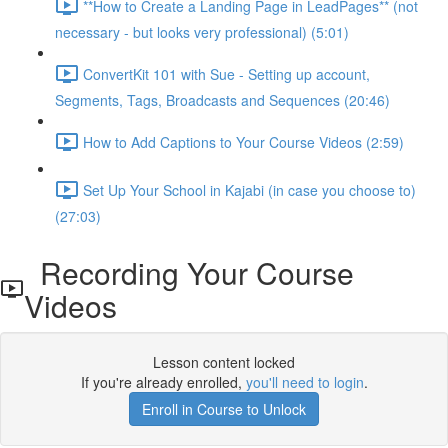
**How to Create a Landing Page in LeadPages** (not
necessary - but looks very professional) (5:01)
ConvertKit 101 with Sue - Setting up account,
Segments, Tags, Broadcasts and Sequences (20:46)
How to Add Captions to Your Course Videos (2:59)
Set Up Your School in Kajabi (in case you choose to)
(27:03)
Recording Your Course
Videos
Lesson content locked
If you're already enrolled,
you'll need to login
.
Enroll in Course to Unlock