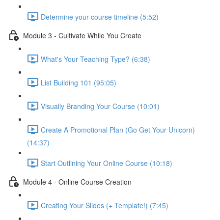
Determine your course timeline (5:52)
Module 3 - Cultivate While You Create
What's Your Teaching Type? (6:38)
List Building 101 (95:05)
Visually Branding Your Course (10:01)
Create A Promotional Plan (Go Get Your Unicorn)
(14:37)
Start Outlining Your Online Course (10:18)
Module 4 - Online Course Creation
Creating Your Slides (+ Template!) (7:45)