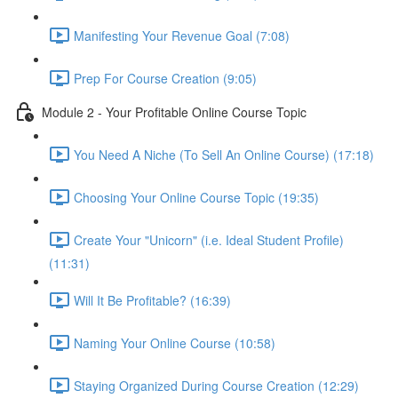
Manifesting Your Revenue Goal (7:08)
Prep For Course Creation (9:05)
Module 2 - Your Profitable Online Course Topic
You Need A Niche (To Sell An Online Course) (17:18)
Choosing Your Online Course Topic (19:35)
Create Your "Unicorn" (i.e. Ideal Student Profile)
(11:31)
Will It Be Profitable? (16:39)
Naming Your Online Course (10:58)
Staying Organized During Course Creation (12:29)