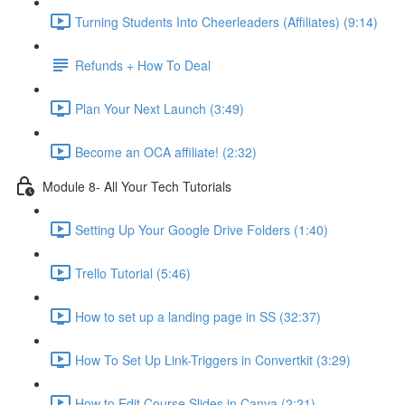
Turning Students Into Cheerleaders (Affiliates) (9:14)
Refunds + How To Deal
Plan Your Next Launch (3:49)
Become an OCA affiliate! (2:32)
Module 8- All Your Tech Tutorials
Setting Up Your Google Drive Folders (1:40)
Trello Tutorial (5:46)
How to set up a landing page in SS (32:37)
How To Set Up Link-Triggers in Convertkit (3:29)
How to Edit Course Slides in Canva (2:21)