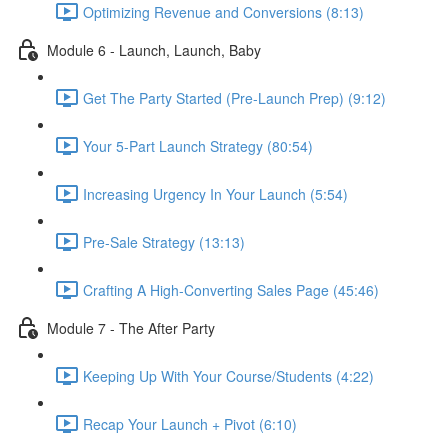
Optimizing Revenue and Conversions (8:13)
Module 6 - Launch, Launch, Baby
Get The Party Started (Pre-Launch Prep) (9:12)
Your 5-Part Launch Strategy (80:54)
Increasing Urgency In Your Launch (5:54)
Pre-Sale Strategy (13:13)
Crafting A High-Converting Sales Page (45:46)
Module 7 - The After Party
Keeping Up With Your Course/Students (4:22)
Recap Your Launch + Pivot (6:10)