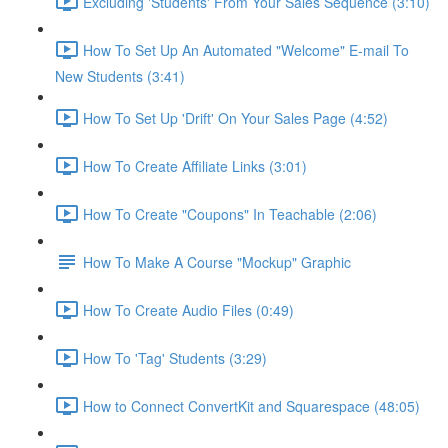
Excluding 'Students' From Your Sales Sequence (3:10)
How To Set Up An Automated "Welcome" E-mail To
New Students (3:41)
How To Set Up 'Drift' On Your Sales Page (4:52)
How To Create Affiliate Links (3:01)
How To Create "Coupons" In Teachable (2:06)
How To Make A Course "Mockup" Graphic
How To Create Audio Files (0:49)
How To 'Tag' Students (3:29)
How to Connect ConvertKit and Squarespace (48:05)