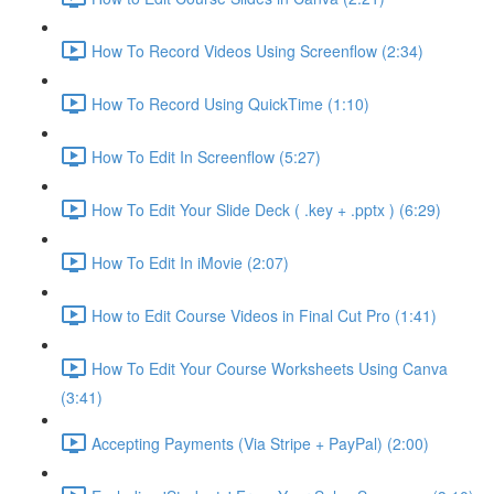
How To Record Videos Using Screenflow (2:34)
How To Record Using QuickTime (1:10)
How To Edit In Screenflow (5:27)
How To Edit Your Slide Deck ( .key + .pptx ) (6:29)
How To Edit In iMovie (2:07)
How to Edit Course Videos in Final Cut Pro (1:41)
How To Edit Your Course Worksheets Using Canva
(3:41)
Accepting Payments (Via Stripe + PayPal) (2:00)