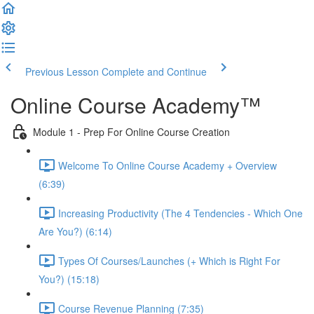
Previous Lesson
Complete and Continue
Online Course Academy™️
Module 1 - Prep For Online Course Creation
Welcome To Online Course Academy + Overview
(6:39)
Increasing Productivity (The 4 Tendencies - Which One
Are You?) (6:14)
Types Of Courses/Launches (+ Which is Right For
You?) (15:18)
Course Revenue Planning (7:35)