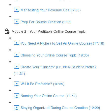
Manifesting Your Revenue Goal (7:08)
Prep For Course Creation (9:05)
Module 2 - Your Profitable Online Course Topic
You Need A Niche (To Sell An Online Course) (17:18)
Choosing Your Online Course Topic (19:35)
Create Your "Unicorn" (i.e. Ideal Student Profile)
(11:31)
Will It Be Profitable? (16:39)
Naming Your Online Course (10:58)
Staying Organized During Course Creation (12:29)