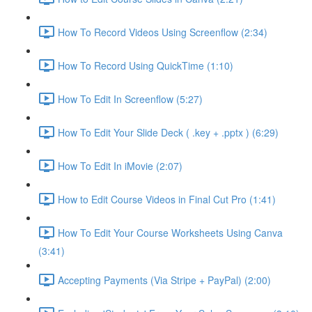
How To Record Videos Using Screenflow (2:34)
How To Record Using QuickTime (1:10)
How To Edit In Screenflow (5:27)
How To Edit Your Slide Deck ( .key + .pptx ) (6:29)
How To Edit In iMovie (2:07)
How to Edit Course Videos in Final Cut Pro (1:41)
How To Edit Your Course Worksheets Using Canva
(3:41)
Accepting Payments (Via Stripe + PayPal) (2:00)