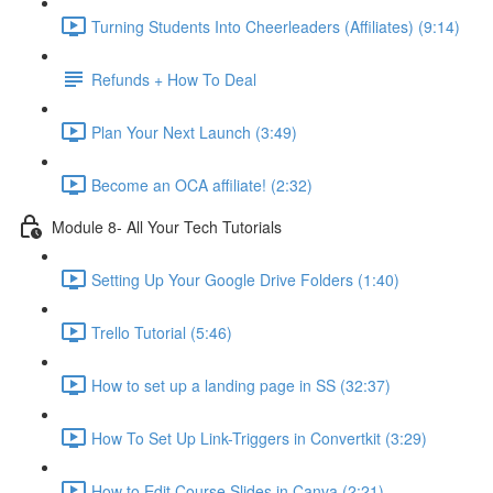
Turning Students Into Cheerleaders (Affiliates) (9:14)
Refunds + How To Deal
Plan Your Next Launch (3:49)
Become an OCA affiliate! (2:32)
Module 8- All Your Tech Tutorials
Setting Up Your Google Drive Folders (1:40)
Trello Tutorial (5:46)
How to set up a landing page in SS (32:37)
How To Set Up Link-Triggers in Convertkit (3:29)
How to Edit Course Slides in Canva (2:21)