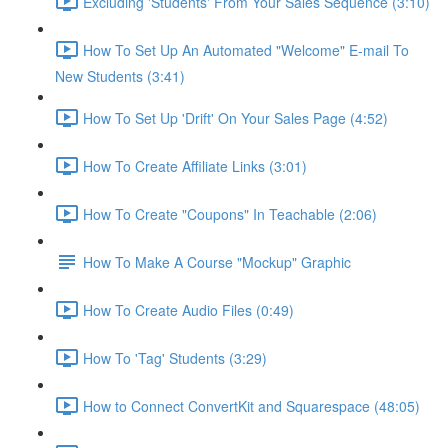
Excluding 'Students' From Your Sales Sequence (3:10)
How To Set Up An Automated "Welcome" E-mail To
New Students (3:41)
How To Set Up 'Drift' On Your Sales Page (4:52)
How To Create Affiliate Links (3:01)
How To Create "Coupons" In Teachable (2:06)
How To Make A Course "Mockup" Graphic
How To Create Audio Files (0:49)
How To 'Tag' Students (3:29)
How to Connect ConvertKit and Squarespace (48:05)