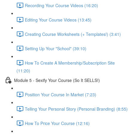
Recording Your Course Videos (16:20)
Editing Your Course Videos (13:45)
Creating Course Worksheets (+ Templates!) (3:41)
Setting Up Your "School" (39:10)
How To Create A Membership/Subscription Site
(11:20)
Module 5 - Sexify Your Course (So It SELLS!)
Position Your Course In Market (7:23)
Telling Your Personal Story (Personal Branding) (8:55)
How To Price Your Course (12:16)