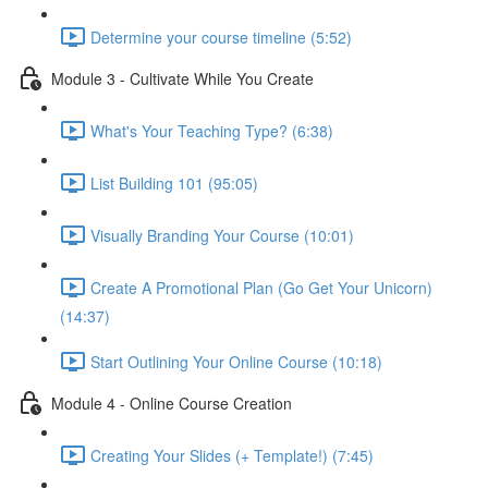
Determine your course timeline (5:52)
Module 3 - Cultivate While You Create
What's Your Teaching Type? (6:38)
List Building 101 (95:05)
Visually Branding Your Course (10:01)
Create A Promotional Plan (Go Get Your Unicorn)
(14:37)
Start Outlining Your Online Course (10:18)
Module 4 - Online Course Creation
Creating Your Slides (+ Template!) (7:45)