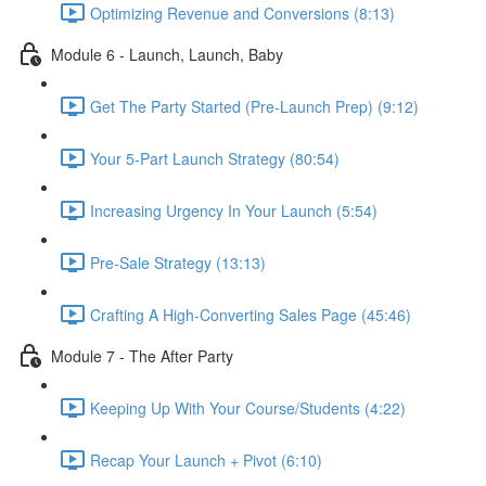
Optimizing Revenue and Conversions (8:13)
Module 6 - Launch, Launch, Baby
Get The Party Started (Pre-Launch Prep) (9:12)
Your 5-Part Launch Strategy (80:54)
Increasing Urgency In Your Launch (5:54)
Pre-Sale Strategy (13:13)
Crafting A High-Converting Sales Page (45:46)
Module 7 - The After Party
Keeping Up With Your Course/Students (4:22)
Recap Your Launch + Pivot (6:10)