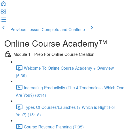
Previous Lesson
Complete and Continue
Online Course Academy™️
Module 1 - Prep For Online Course Creation
Welcome To Online Course Academy + Overview
(6:39)
Increasing Productivity (The 4 Tendencies - Which One
Are You?) (6:14)
Types Of Courses/Launches (+ Which is Right For
You?) (15:18)
Course Revenue Planning (7:35)