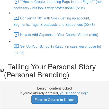
**How to Create a Landing Page in LeadPages** (not
necessary - but looks very professional) (5:01)
ConvertKit 101 with Sue - Setting up account,
Segments, Tags, Broadcasts and Sequences (20:46)
How to Add Captions to Your Course Videos (2:59)
Set Up Your School in Kajabi (in case you choose to)
(27:03)
Telling Your Personal Story
(Personal Branding)
Lesson content locked
If you're already enrolled,
you'll need to login
.
Enroll in Course to Unlock