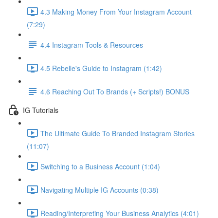
4.3 Making Money From Your Instagram Account
(7:29)
4.4 Instagram Tools & Resources
4.5 Rebelle's Guide to Instagram (1:42)
4.6 Reaching Out To Brands (+ Scripts!) BONUS
IG Tutorials
The Ultimate Guide To Branded Instagram Stories
(11:07)
Switching to a Business Account (1:04)
Navigating Multiple IG Accounts (0:38)
Reading/Interpreting Your Business Analytics (4:01)