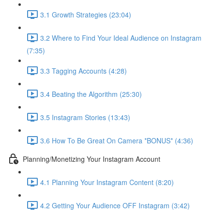
3.1 Growth Strategies (23:04)
3.2 Where to Find Your Ideal Audience on Instagram
(7:35)
3.3 Tagging Accounts (4:28)
3.4 Beating the Algorithm (25:30)
3.5 Instagram Stories (13:43)
3.6 How To Be Great On Camera *BONUS* (4:36)
Planning/Monetizing Your Instagram Account
4.1 Planning Your Instagram Content (8:20)
4.2 Getting Your Audience OFF Instagram (3:42)