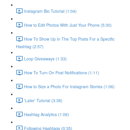
Instagram Bio Tutorial (1:04)
How to Edit Photos With Just Your Phone (5:30)
How To Show Up In The Top Posts For a Specific
Hashtag (2:57)
Loop Giveaways (1:33)
How To Turn On Post Notifications (1:11)
How to Size a Photo For Instagram Stories (1:06)
'Later' Tutorial (3:38)
Hashtag Analytics (1:06)
Following Hashtags (0:35)