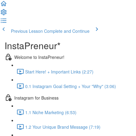
Previous Lesson
Complete and Continue
InstaPreneur*
Welcome to InstaPreneur!
Start Here! + Important Links (2:27)
0.1 Instagram Goal Setting + Your "Why" (3:06)
Instagram for Business
1.1 Niche Marketing (6:53)
1.2 Your Unique Brand Message (7:19)