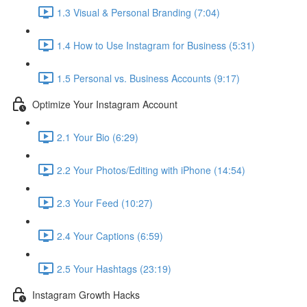
1.3 Visual & Personal Branding (7:04)
1.4 How to Use Instagram for Business (5:31)
1.5 Personal vs. Business Accounts (9:17)
Optimize Your Instagram Account
2.1 Your Bio (6:29)
2.2 Your Photos/Editing with iPhone (14:54)
2.3 Your Feed (10:27)
2.4 Your Captions (6:59)
2.5 Your Hashtags (23:19)
Instagram Growth Hacks