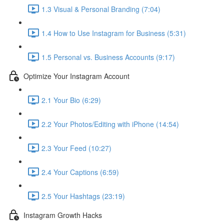
1.3 Visual & Personal Branding (7:04)
1.4 How to Use Instagram for Business (5:31)
1.5 Personal vs. Business Accounts (9:17)
Optimize Your Instagram Account
2.1 Your Bio (6:29)
2.2 Your Photos/Editing with iPhone (14:54)
2.3 Your Feed (10:27)
2.4 Your Captions (6:59)
2.5 Your Hashtags (23:19)
Instagram Growth Hacks