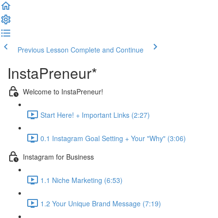
Previous Lesson
Complete and Continue
InstaPreneur*
Welcome to InstaPreneur!
Start Here! + Important Links (2:27)
0.1 Instagram Goal Setting + Your "Why" (3:06)
Instagram for Business
1.1 Niche Marketing (6:53)
1.2 Your Unique Brand Message (7:19)