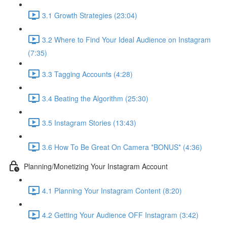
3.1 Growth Strategies (23:04)
3.2 Where to Find Your Ideal Audience on Instagram
(7:35)
3.3 Tagging Accounts (4:28)
3.4 Beating the Algorithm (25:30)
3.5 Instagram Stories (13:43)
3.6 How To Be Great On Camera *BONUS* (4:36)
Planning/Monetizing Your Instagram Account
4.1 Planning Your Instagram Content (8:20)
4.2 Getting Your Audience OFF Instagram (3:42)