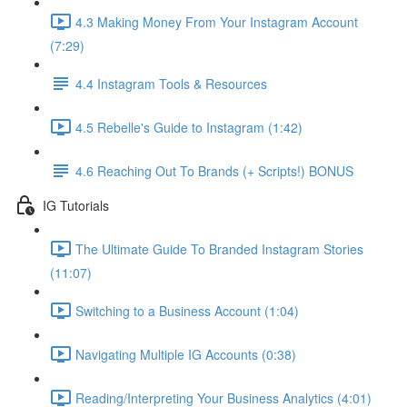
4.3 Making Money From Your Instagram Account
(7:29)
4.4 Instagram Tools & Resources
4.5 Rebelle's Guide to Instagram (1:42)
4.6 Reaching Out To Brands (+ Scripts!) BONUS
IG Tutorials
The Ultimate Guide To Branded Instagram Stories
(11:07)
Switching to a Business Account (1:04)
Navigating Multiple IG Accounts (0:38)
Reading/Interpreting Your Business Analytics (4:01)