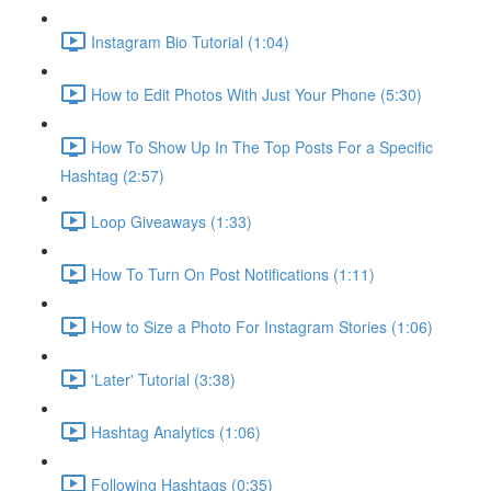
Instagram Bio Tutorial (1:04)
How to Edit Photos With Just Your Phone (5:30)
How To Show Up In The Top Posts For a Specific
Hashtag (2:57)
Loop Giveaways (1:33)
How To Turn On Post Notifications (1:11)
How to Size a Photo For Instagram Stories (1:06)
'Later' Tutorial (3:38)
Hashtag Analytics (1:06)
Following Hashtags (0:35)