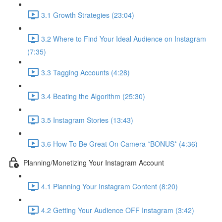
3.1 Growth Strategies (23:04)
3.2 Where to Find Your Ideal Audience on Instagram
(7:35)
3.3 Tagging Accounts (4:28)
3.4 Beating the Algorithm (25:30)
3.5 Instagram Stories (13:43)
3.6 How To Be Great On Camera *BONUS* (4:36)
Planning/Monetizing Your Instagram Account
4.1 Planning Your Instagram Content (8:20)
4.2 Getting Your Audience OFF Instagram (3:42)