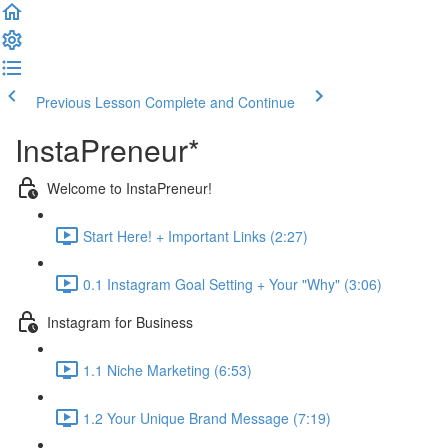
Previous Lesson
Complete and Continue
InstaPreneur*
Welcome to InstaPreneur!
Start Here! + Important Links (2:27)
0.1 Instagram Goal Setting + Your "Why" (3:06)
Instagram for Business
1.1 Niche Marketing (6:53)
1.2 Your Unique Brand Message (7:19)