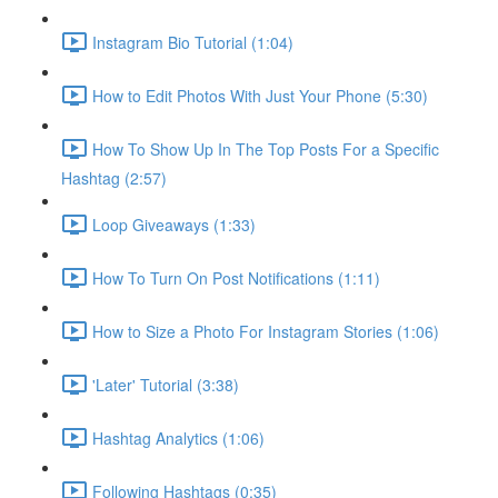
Instagram Bio Tutorial (1:04)
How to Edit Photos With Just Your Phone (5:30)
How To Show Up In The Top Posts For a Specific
Hashtag (2:57)
Loop Giveaways (1:33)
How To Turn On Post Notifications (1:11)
How to Size a Photo For Instagram Stories (1:06)
'Later' Tutorial (3:38)
Hashtag Analytics (1:06)
Following Hashtags (0:35)