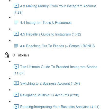
4.3 Making Money From Your Instagram Account
(7:29)
4.4 Instagram Tools & Resources
4.5 Rebelle's Guide to Instagram (1:42)
4.6 Reaching Out To Brands (+ Scripts!) BONUS
IG Tutorials
The Ultimate Guide To Branded Instagram Stories
(11:07)
Switching to a Business Account (1:04)
Navigating Multiple IG Accounts (0:38)
Reading/Interpreting Your Business Analytics (4:01)