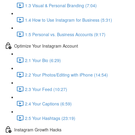
1.3 Visual & Personal Branding (7:04)
1.4 How to Use Instagram for Business (5:31)
1.5 Personal vs. Business Accounts (9:17)
Optimize Your Instagram Account
2.1 Your Bio (6:29)
2.2 Your Photos/Editing with iPhone (14:54)
2.3 Your Feed (10:27)
2.4 Your Captions (6:59)
2.5 Your Hashtags (23:19)
Instagram Growth Hacks